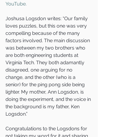
YouTube.
Joshusa Logsdon writes: “Our family 
loves puzzles, but this one was very 
compelling because of the many 
factors involved. The main discussion 
was between my two brothers who 
are both engineering students at 
Virginia Tech. They both adamantly 
disagreed, one arguing for no 
change, and the other (who is a 
senior) for the ping pong side being 
lighter. My mother, Ann Logsdon, is 
doing the experiment, and the voice in 
the background is my father, Ken 
Logsdon.”
Congratulations to the Logsdons for 
not taking my word for it and sharing 