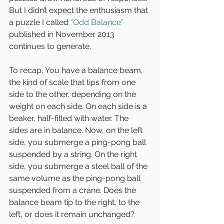
But I didn’t expect the enthusiasm that 
a puzzle I called 
“Odd Balance”
published in November 2013 
continues to generate.
To recap, You have a balance beam, 
the kind of scale that tips from one 
side to the other, depending on the 
weight on each side. On each side is a 
beaker, half-filled with water. The 
sides are in balance. Now, on the left 
side, you submerge a ping-pong ball 
suspended by a string. On the right 
side, you submerge a steel ball of the 
same volume as the ping-pong ball 
suspended from a crane. Does the 
balance beam tip to the right, to the 
left, or does it remain unchanged?