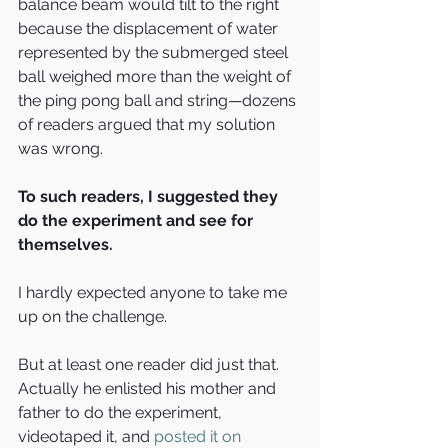
balance beam would tilt to the right 
because the displacement of water 
represented by the submerged steel 
ball weighed more than the weight of 
the ping pong ball and string—dozens 
of readers argued that my solution 
was wrong.
To such readers, I suggested they 
do the experiment and see for 
themselves.
I hardly expected anyone to take me 
up on the challenge.
But at least one reader did just that. 
Actually he enlisted his mother and 
father to do the experiment, 
videotaped it, and 
posted it on 