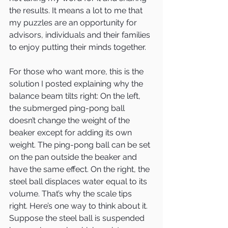
the results. It means a lot to me that 
my puzzles are an opportunity for 
advisors, individuals and their families 
to enjoy putting their minds together.
For those who want more, this is the 
solution I posted explaining why the 
balance beam tilts right: On the left, 
the submerged ping-pong ball 
doesn’t change the weight of the 
beaker except for adding its own 
weight. The ping-pong ball can be set 
on the pan outside the beaker and 
have the same effect. On the right, the 
steel ball displaces water equal to its 
volume. That’s why the scale tips 
right. Here’s one way to think about it. 
Suppose the steel ball is suspended 