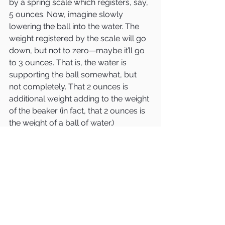
by a spring scale which registers, say, 
5 ounces. Now, imagine slowly 
lowering the ball into the water. The 
weight registered by the scale will go 
down, but not to zero—maybe it’ll go 
to 3 ounces. That is, the water is 
supporting the ball somewhat, but 
not completely. That 2 ounces is 
additional weight adding to the weight 
of the beaker (in fact, that 2 ounces is 
the weight of a ball of water.)
In conclusion: on the left side, we 
have the additional weight of a ping-
pong ball. On the right side, we have 
the addition of a ball of water. The 
right side is heavier and goes down, 
making the balance tilt to the right.