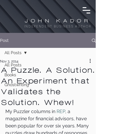
JOHN KADOR
INDEPENDENT BUSINESS AUTHOR
Post
All Posts
Nov 3, 2014
All Posts
A Puzzle. A Solution.
Books
An Experiment that
Ghostwriting
Validates the
Solution. Whew!
My Puzzler columns in 
REP
, a 
magazine for financial advisors, have 
been popular for over six years. Many 
puzzles draw hundreds of responses. 