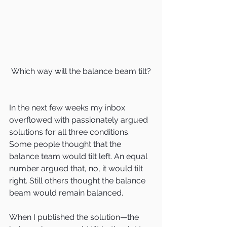
Which way will the balance beam tilt?
In the next few weeks my inbox 
overflowed with passionately argued 
solutions for all three conditions. 
Some people thought that the 
balance team would tilt left. An equal 
number argued that, no, it would tilt 
right. Still others thought the balance 
beam would remain balanced.
When I published the solution—the 