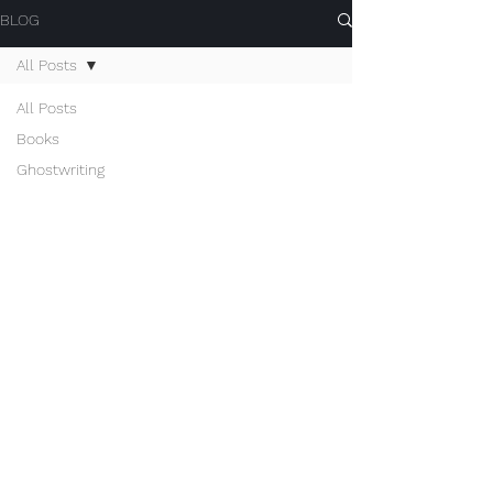
BLOG
All Posts
All Posts
Books
Ghostwriting