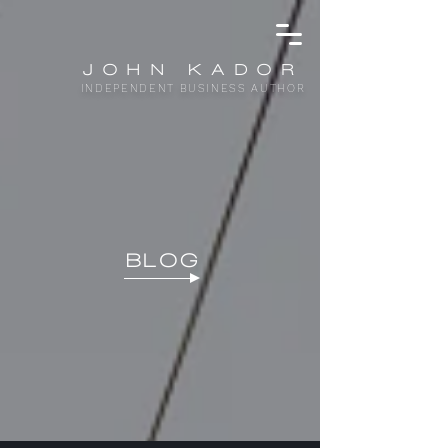
JOHN KADOR
INDEPENDENT BUSINESS AUTHOR
BLOG