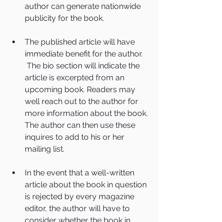
author can generate nationwide 
publicity for the book.
The published article will have 
immediate benefit for the author. 
 The bio section will indicate the 
article is excerpted from an 
upcoming book. Readers may 
well reach out to the author for 
more information about the book. 
The author can then use these 
inquires to add to his or her 
mailing list. 
In the event that a well-written 
article about the book in question 
is rejected by every magazine 
editor, the author will have to 
consider whether the book in 