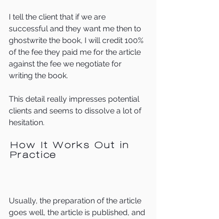
I tell the client that if we are 
successful and they want me then to 
ghostwrite the book, I will credit 100% 
of the fee they paid me for the article 
against the fee we negotiate for 
writing the book.
This detail really impresses potential 
clients and seems to dissolve a lot of 
hesitation.  
How It Works Out in 
Practice  
Usually, the preparation of the article 
goes well, the article is published, and 