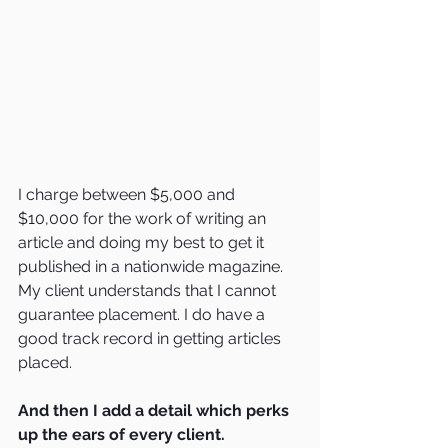
I charge between $5,000 and 
$10,000 for the work of writing an 
article and doing my best to get it 
published in a nationwide magazine.  
My client understands that I cannot 
guarantee placement. I do have a 
good track record in getting articles 
placed.
And then I add a detail which perks 
up the ears of every client.