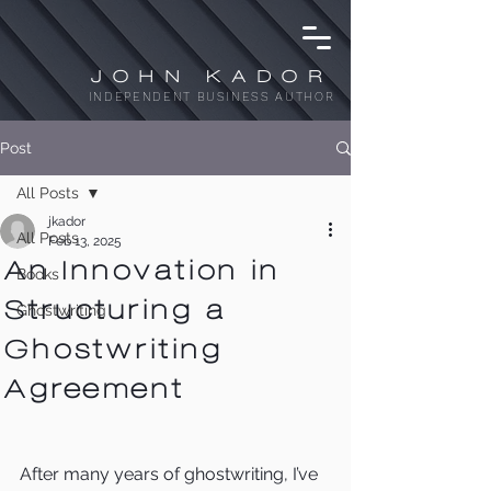
JOHN KADOR
INDEPENDENT BUSINESS AUTHOR
Post
All Posts
jkador
All Posts
Feb 13, 2025
An Innovation in
Books
Structuring a
Ghostwriting
Ghostwriting
Agreement
After many years of ghostwriting, I’ve 