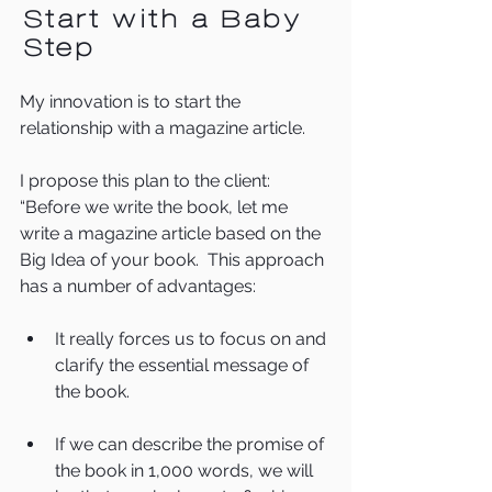
Start with a Baby 
Step
My innovation is to start the 
relationship with a magazine article.
I propose this plan to the client:  
“Before we write the book, let me 
write a magazine article based on the 
Big Idea of your book.  This approach 
has a number of advantages:
It really forces us to focus on and 
clarify the essential message of 
the book.
If we can describe the promise of 
the book in 1,000 words, we will 