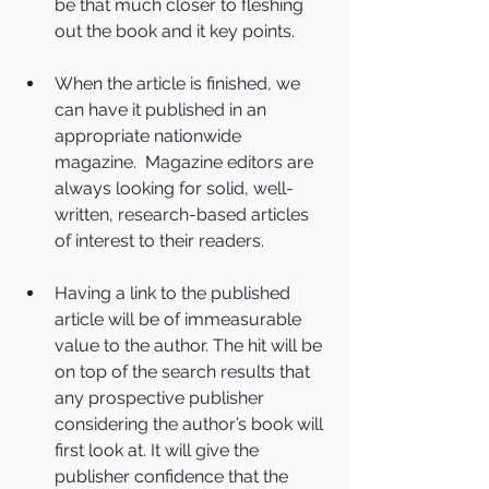
be that much closer to fleshing 
out the book and it key points. 
When the article is finished, we 
can have it published in an 
appropriate nationwide 
magazine.  Magazine editors are 
always looking for solid, well-
written, research-based articles 
of interest to their readers. 
Having a link to the published 
article will be of immeasurable 
value to the author. The hit will be 
on top of the search results that 
any prospective publisher 
considering the author’s book will 
first look at. It will give the 
publisher confidence that the 