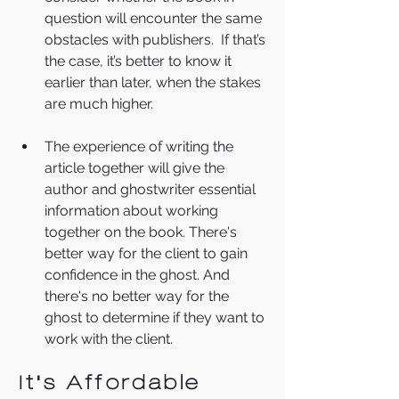
question will encounter the same 
obstacles with publishers.  If that’s 
the case, it’s better to know it 
earlier than later, when the stakes 
are much higher.
The experience of writing the 
article together will give the 
author and ghostwriter essential 
information about working 
together on the book. There's 
better way for the client to gain 
confidence in the ghost. And 
there's no better way for the 
ghost to determine if they want to 
work with the client. 
It's Affordable