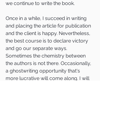
we continue to write the book.  
Once in a while, I succeed in writing 
and placing the article for publication 
and the client is happy. Nevertheless, 
the best course is to declare victory 
and go our separate ways.  
Sometimes the chemistry between 
the authors is not there. Occasionally, 
a ghostwriting opportunity that's 
more lucrative will come along. I will 
refer the client to another ghostwriter 
to complete the book (and collect a 
referral fee for my effort.)   
Every once in a while, the article 
doesn’t come together (which means 
the client hasn’t really settled on the 
Big Idea of the book) or the article is 