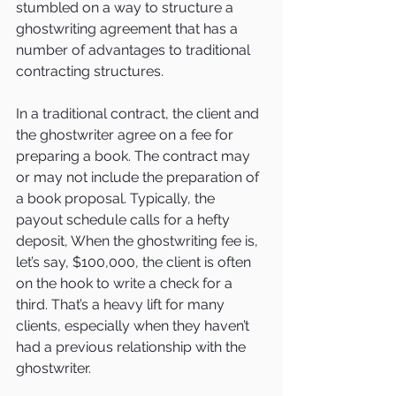
stumbled on a way to structure a 
ghostwriting agreement that has a 
number of advantages to traditional 
contracting structures.
In a traditional contract, the client and 
the ghostwriter agree on a fee for 
preparing a book. The contract may 
or may not include the preparation of 
a book proposal. Typically, the 
payout schedule calls for a hefty 
deposit, When the ghostwriting fee is, 
let’s say, $100,000, the client is often 
on the hook to write a check for a 
third. That’s a heavy lift for many 
clients, especially when they haven’t 
had a previous relationship with the 
ghostwriter.