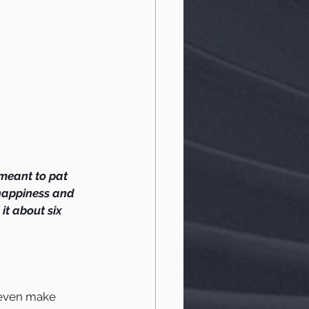
I meant to pat 
happiness and 
t about six 
t even make 