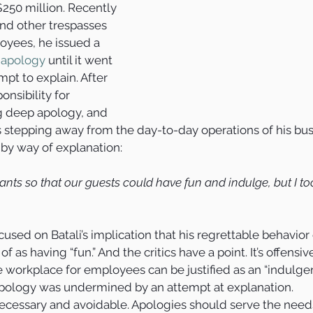
250 million. Recently 
nd other trespasses 
yees, he issued a 
 apology
 until it went 
empt to explain. After 
nsibility for 
g deep apology, and 
 stepping away from the day-to-day operations of his busi
by way of explanation:
ants so that our guests could have fun and indulge, but I too
ocused on Batali’s implication that his regrettable behavior
as having “fun.” And the critics have a point. It’s offensiv
le workplace for employees can be justified as an “indulgen
apology was undermined by an attempt at explanation.
necessary and avoidable. Apologies should serve the needs 