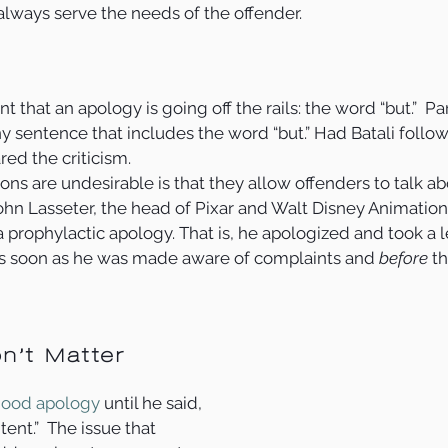
lways serve the needs of the offender.   
nt that an apology is going off the rails: the word “but.”  Pa
y sentence that includes the word “but.” Had Batali followe
ed the criticism. 
s are undesirable is that they allow offenders to talk abou
John Lasseter, the head of Pixar and Walt Disney Animation 
 prophylactic apology. That is, he apologized and took a l
s soon as he was made aware of complaints and 
before
 t
n’t Matter
ood apology
 until he said, 
ent.”  The issue that 