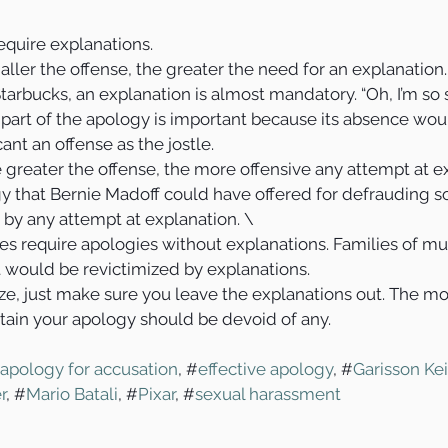
quire explanations.
aller the offense, the greater the need for an explanation.
 Starbucks, an explanation is almost mandatory. “Oh, I’m so so
 part of the apology is important because its absence wou
ant an offense as the jostle.
 greater the offense, the more offensive any attempt at e
 that Bernie Madoff could have offered for defrauding 
 by any attempt at explanation. \
es require apologies without explanations. Families of mu
 would be revictimized by explanations.
e, just make sure you leave the explanations out. The mo
tain your apology should be devoid of any. 
apology for accusation
, #
effective apology
, #
Garisson Kei
r
, #
Mario Batali
, #
Pixar
, #
sexual harassment