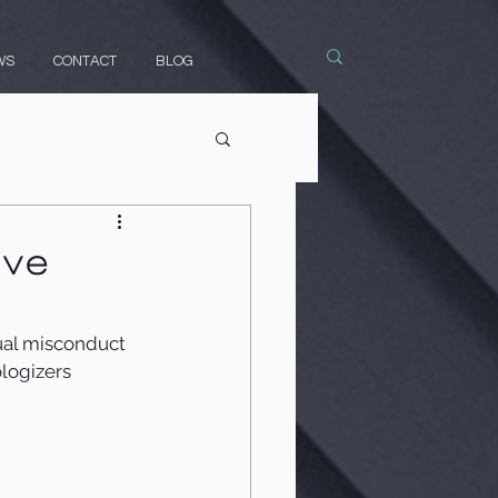
WS
CONTACT
BLOG
ive
ual misconduct 
logizers 