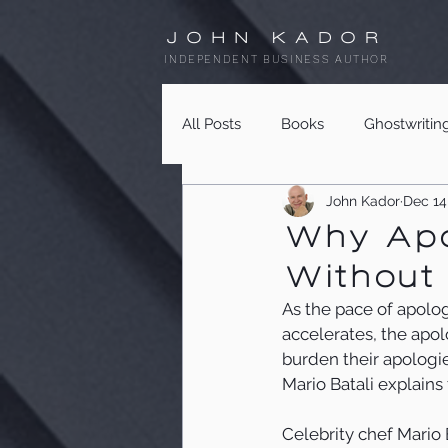
JOHN KADOR
INDEPENDENT BUSINESS AUTHOR
All Posts
Books
Ghostwritin
John Kador
Dec 14
Why Apol
Without 
As the pace of apolo
accelerates, the apol
burden their apologie
Mario Batali explain
Celebrity chef Mario B