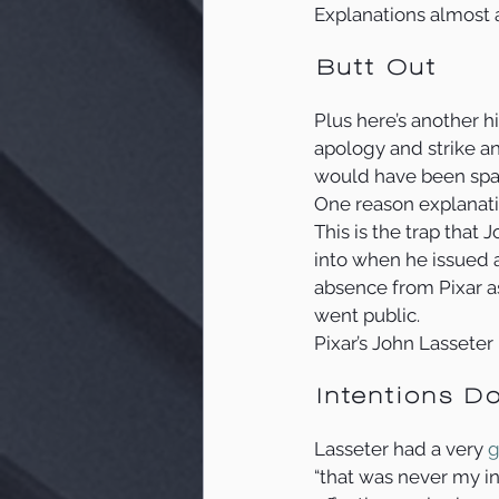
Explanations almost a
Butt Out
Plus here’s another hi
apology and strike an
would have been spar
One reason explanation
This is the trap that 
into when he issued a
absence from Pixar a
went public.
Pixar’s John Lasseter
Intentions Do
Lasseter had a very 
g
“that was never my int