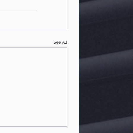
See All