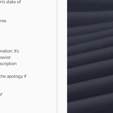
’s state of 
rse.
ation. It’s 
havior 
scription 
the apology if 
r 