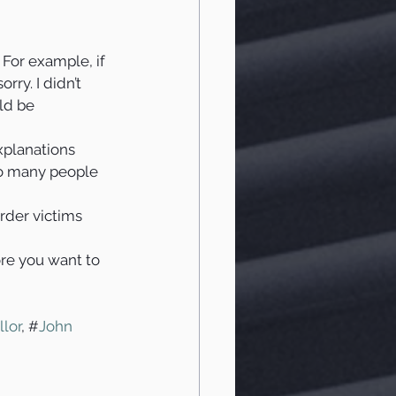
 For example, if 
rry. I didn’t 
ld be 
xplanations 
so many people 
rder victims 
re you want to 
llor
, #
John 