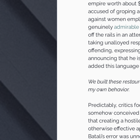
empire worth about $
accused of groping a
against women emplo
genuinely 
admirable
off the rails in an att
taking unalloyed respo
offending, expressin
announcing that he is
added this language 
We built these restaur
my own behavior.
Predictably, critics f
somehow conceived of 
that creating a hosti
otherwise effective 
Batali’s error was un