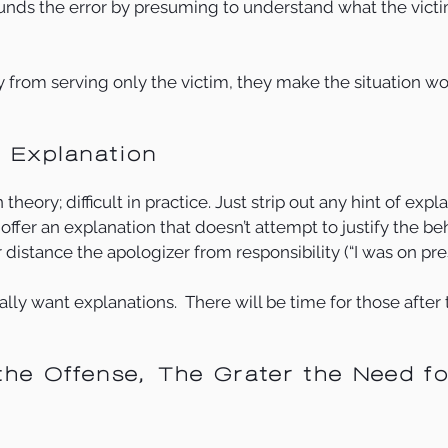
nds the error by presuming to understand what the victim
 from serving only the victim, they make the situation wo
e Explanation
heory; difficult in practice. Just strip out any hint of explan
offer an explanation that doesn’t attempt to justify the be
r distance the apologizer from responsibility (“I was on pre
ly want explanations.  There will be time for those after 
the Offense, The Grater the Need fo