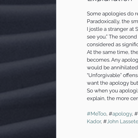
Some apologies do re
Paradoxically, the sm
I jostle a stranger at
see you.” The second
considered as signific
At the same time, the
becomes. Any apology
would be annihilated
“Unforgivable” offens
want the apology but
So when you apologiz
explain, the more cer
#MeToo
, #
apology
, #
Kador
, #
John Lassete