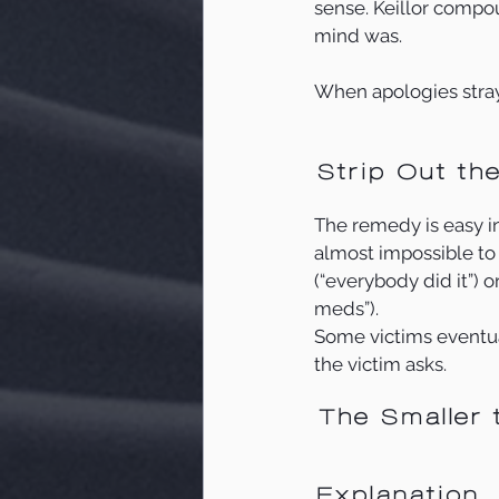
sense. Keillor compou
mind was. 
When apologies stray
Strip Out th
The remedy is easy in t
almost impossible to 
(“everybody did it”) o
meds”). 
Some victims eventual
the victim asks. 
The Smaller 
Explanation 