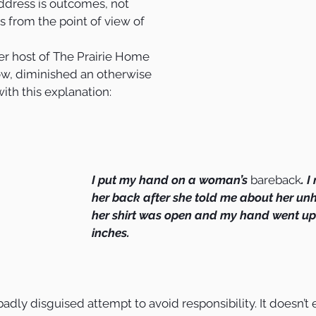
ddress is outcomes, not 
s from the point of view of 
mer host of The Prairie Home 
w, diminished an otherwise 
with this explanation:
I put my hand on a woman’s 
bareback
. 
her back after she told me about her un
her shirt was open and my hand went up i
inches. 
 badly disguised attempt to avoid responsibility. It doesn’