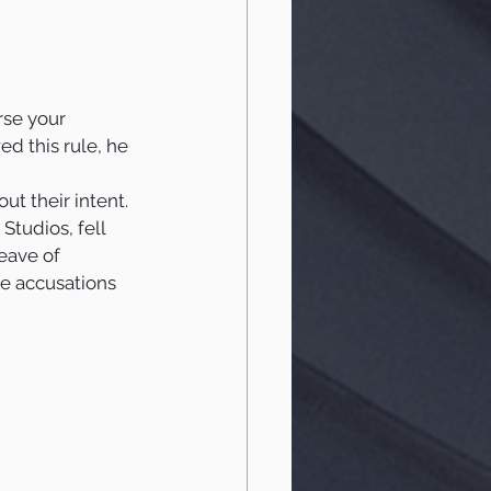
rse your 
d this rule, he 
t their intent.  
Studios, fell 
eave of 
he accusations 