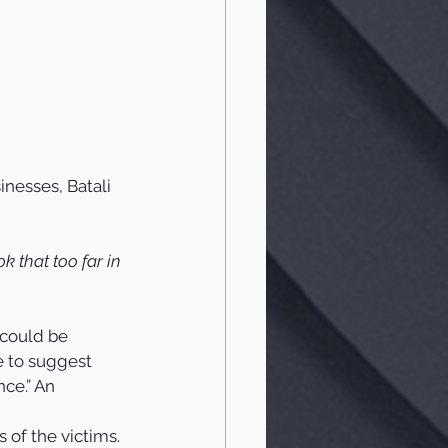
nesses, Batali 
k that too far in 
 could be 
e to suggest 
ce.” An 
of the victims. 