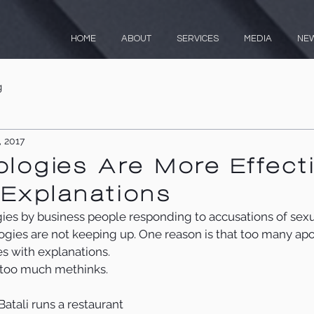
HOME
ABOUT
SERVICES
MEDIA
NE
g
, 2017
ogies Are More Effect
Explanations
gies by business people responding to accusations of sex
ogies are not keeping up. One reason is that too many apo
s with explanations.
s too much methinks.
atali runs a restaurant 