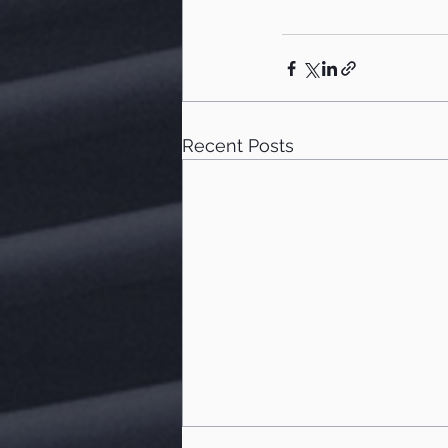
Recent Posts