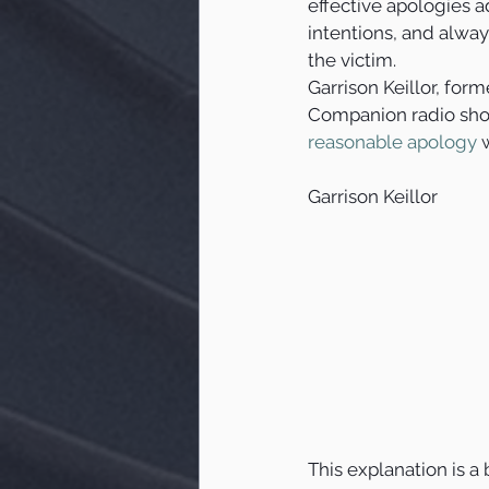
effective apologies a
intentions, and alway
the victim.   
Garrison Keillor, for
Companion radio sho
reasonable apology
 
Garrison Keillor
This explanation is a