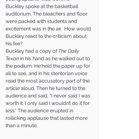
Buckley spoke at the basketball 
auditorium. The bleachers and floor 
were packed with students and 
excitement was in the air.  How would 
Buckley react to the criticism about 
his fee?
Buckley had a copy of 
The Daily 
Texan
 in his hand as he walked out to 
the podium. He held the paper up for 
all to see, and in his stentorian voice 
read the most accusatory part of the 
article aloud. Then he turned to the 
audience and said, “I never said I was 
worth it. I only said I wouldn’t do it for 
less.” The audience erupted in 
rollicking applause that lasted more 
than a minute.