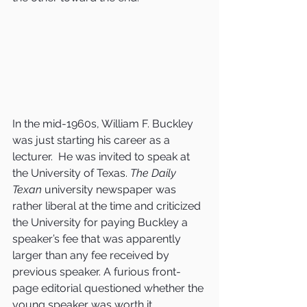
In the mid-1960s, William F. Buckley 
was just starting his career as a 
lecturer.  He was invited to speak at 
the University of Texas. 
The Daily 
Texan
 university newspaper was 
rather liberal at the time and criticized 
the University for paying Buckley a 
speaker’s fee that was apparently 
larger than any fee received by 
previous speaker. A furious front-
page editorial questioned whether the 
young speaker was worth it.