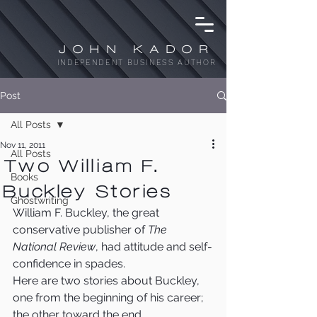
JOHN KADOR
INDEPENDENT BUSINESS AUTHOR
Post
All Posts
Nov 11, 2011
All Posts
Two William F.
Books
Buckley Stories
Ghostwriting
William F. Buckley, the great 
conservative publisher of 
The 
National Review
, had attitude and self-
confidence in spades.
Here are two stories about Buckley, 
one from the beginning of his career; 
the other toward the end.