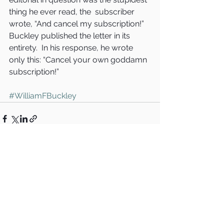
thing he ever read, the  subscriber 
wrote, “And cancel my subscription!”
Buckley published the letter in its 
entirety.  In his response, he wrote 
only this: “Cancel your own goddamn 
subscription!”
#WilliamFBuckley
See All
Recent Posts