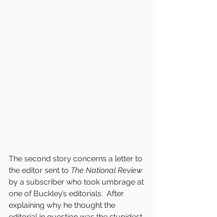
The second story concerns a letter to 
the editor sent to 
The National Review
by a subscriber who took umbrage at 
one of Buckley’s editorials.  After 
explaining why he thought the 
editorial in question was the stupidest 