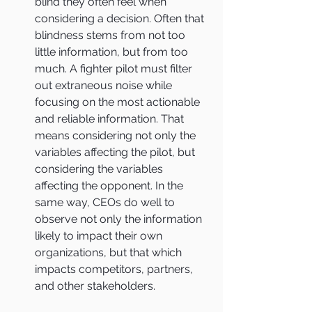
blind they often feel when 
considering a decision. Often that 
blindness stems from not too 
little information, but from too 
much. A fighter pilot must filter 
out extraneous noise while 
focusing on the most actionable 
and reliable information. That 
means considering not only the 
variables affecting the pilot, but 
considering the variables 
affecting the opponent. In the 
same way, CEOs do well to 
observe not only the information 
likely to impact their own 
organizations, but that which 
impacts competitors, partners, 
and other stakeholders.