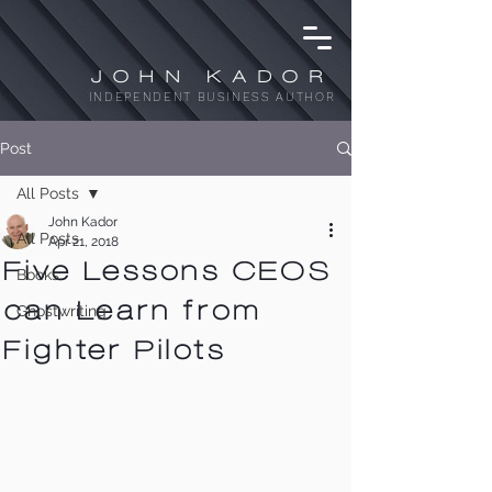
JOHN KADOR
INDEPENDENT BUSINESS AUTHOR
Post
All Posts
John Kador
All Posts
Apr 21, 2018
Five Lessons CEOS
Books
can Learn from
Ghostwriting
Fighter Pilots