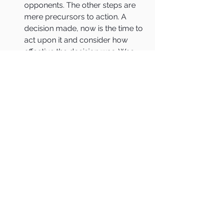
opponents. The other steps are 
mere precursors to action. A 
decision made, now is the time to 
act upon it and consider how 
effective the decision was. Was 
the information accurate? Was 
the context correct? Were the 
best possible mental models 
applied? Did the decision-makers 
get distracted by biases? Did the 
opponents act as anticipated? 
Whatever the outcome of the 
action, the decision-makers 
quickly recycle back to the first 
element of The OODA Loop to 
start observing again.
Whether the decision involves 
reorganizing, launching a new 