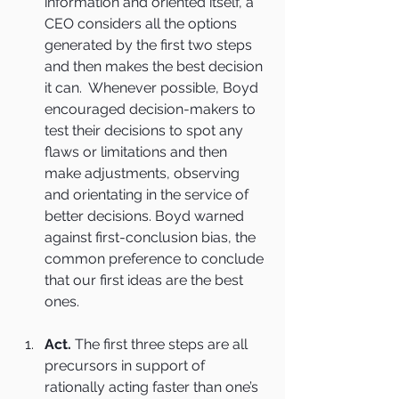
information and oriented itself, a 
CEO considers all the options 
generated by the first two steps 
and then makes the best decision 
it can.  Whenever possible, Boyd 
encouraged decision-makers to 
test their decisions to spot any 
flaws or limitations and then 
make adjustments, observing 
and orientating in the service of 
better decisions. Boyd warned 
against first-conclusion bias, the 
common preference to conclude 
that our first ideas are the best 
ones.
Act.
 The first three steps are all 
precursors in support of 
rationally acting faster than one’s 