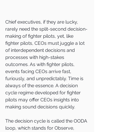
Chief executives, if they are lucky, 
rarely need the split-second decision-
making of fighter pilots, yet, like 
fighter pilots, CEOs must juggle a lot 
of interdependent decisions and 
processes with high-stakes 
outcomes. As with fighter pilots, 
events facing CEOs arrive fast, 
furiously, and unpredictably. Time is 
always of the essence. A decision 
cycle regime developed for fighter 
pilots may offer CEOs insights into 
making sound decisions quickly.
The decision cycle is called the OODA 
loop, which stands for Observe, 