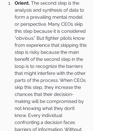
Orient.
 The second step is the 
analysis and synthesis of data to 
form a prevailing mental model 
or perspective. Many CEOs skip 
this step because it is considered 
“obvious.” But fighter pilots know 
from experience that skipping this 
step is risky because the main 
benefit of the second step in the 
loop is to recognize the barriers 
that might interfere with the other 
parts of the process. When CEOs 
skip this step, they increase the 
chances that their decision-
making will be compromised by 
not knowing what they don’t 
know. Every individual 
confronting a decision faces 
barriers of information. Without 