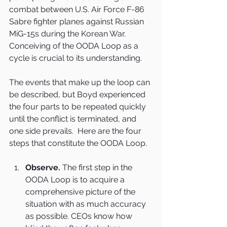
combat between U.S. Air Force F-86 
Sabre fighter planes against Russian 
MiG-15s during the Korean War. 
Conceiving of the OODA Loop as a 
cycle is crucial to its understanding.
The events that make up the loop can 
be described, but Boyd experienced 
the four parts to be repeated quickly 
until the conflict is terminated, and 
one side prevails.  Here are the four 
steps that constitute the OODA Loop.
Observe.
 The first step in the 
OODA Loop is to acquire a 
comprehensive picture of the 
situation with as much accuracy 
as possible. CEOs know how 