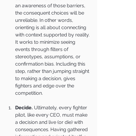
an awareness of those barriers, 
the consequent choices will be 
unreliable. In other words, 
orienting is all about connecting 
with context supported by reality. 
It works to minimize seeing 
events through filters of 
stereotypes, assumptions, or 
confirmation bias. Including this 
step, rather than jumping straight 
to making a decision, gives 
fighters and edge over the 
competition.
Decide.
 Ultimately, every fighter 
pilot, like every CEO, must make 
a decision and live (or die) with 
consequences. Having gathered 