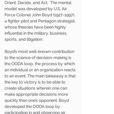
Orient, Decide, and Act.  The mental 
model was developed by U.S. Air 
Force Colonel John Boyd (1927-1997), 
a fighter pilot and Pentagon strategist, 
whose theories have been highly 
influential in the military, business, 
sports, and litigation.
Boyd’s most well-known contribution 
to the science of decision-making is 
the OODA loop, the process by which 
an individual or an organization reacts 
to an event. The main takeaway is that 
the key to victory is to be able to 
create situations wherein one can 
make appropriate decisions more 
quickly than one’s opponent. Boyd 
developed the OODA loop by 
participating in and observing air 